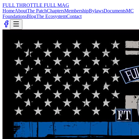
FULL THROTTLE
FULL MAG
Home
About
The Patch
Chapters
Membership
Bylaws
Documents
MC
Foundations
Blog
The Ecosystem
Contact