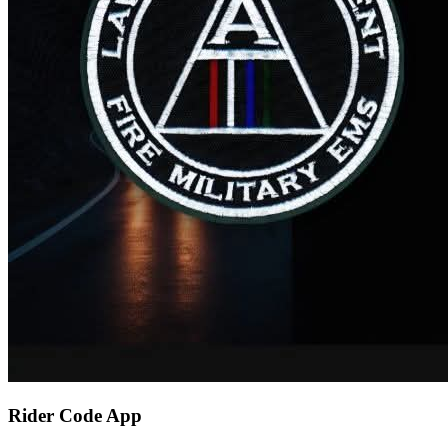
Rider Code App