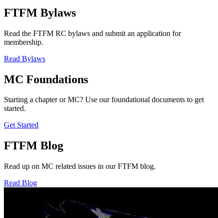
FTFM Bylaws
Read the FTFM RC bylaws and submit an application for
membership.
Read Bylaws
MC Foundations
Starting a chapter or MC? Use our foundational documents to get
started.
Get Started
FTFM Blog
Read up on MC related issues in our FTFM blog.
Read Blog