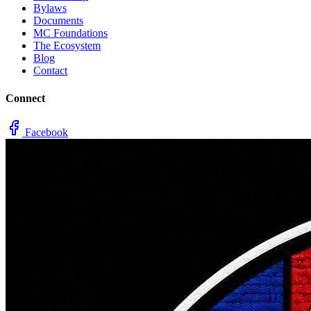
Bylaws
Documents
MC Foundations
The Ecosystem
Blog
Contact
Connect
Facebook