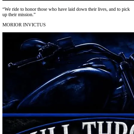
“We ride to honor those who have
laid down their lives
, and to pick
up their mission.”
MORIOR INVICTUS