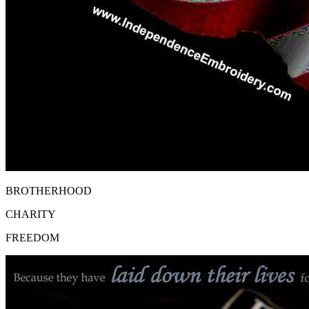
BROTHERHOOD
CHARITY
FREEDOM