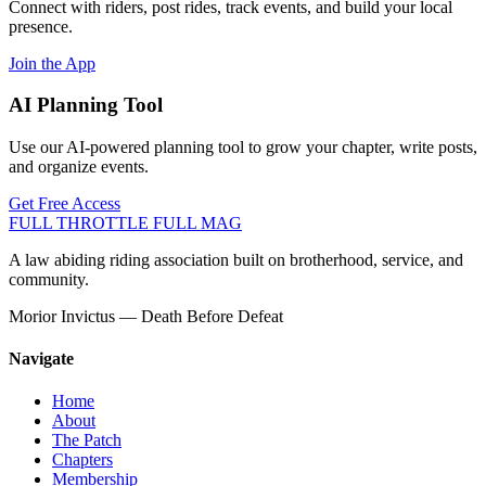
Connect with riders, post rides, track events, and build your local
presence.
Join the App
AI Planning Tool
Use our AI-powered planning tool to grow your chapter, write posts,
and organize events.
Get Free Access
FULL THROTTLE
FULL MAG
A law abiding riding association built on brotherhood, service, and
community.
Morior Invictus — Death Before Defeat
Navigate
Home
About
The Patch
Chapters
Membership