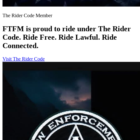
The Rider Code Member
FTFM is proud to ride under The Rider
Code. Ride Free. Ride Lawful. Ride
Connected.
Visit The Rider Code