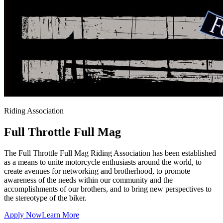
Riding Association
Full Throttle
Full Mag
The Full Throttle Full Mag Riding Association has been established
as a means to unite motorcycle enthusiasts around the world, to
create avenues for networking and brotherhood, to promote
awareness of the needs within our community and the
accomplishments of our brothers, and to bring new perspectives to
the stereotype of the biker.
Apply Now
Learn More