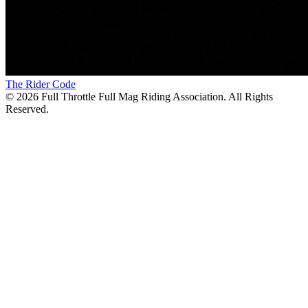
The Rider Code
©
2026
Full Throttle Full Mag Riding Association. All Rights
Reserved.